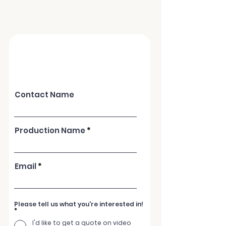
ACTC can provide you a one -stop
service for all of your video needs
Contact Name
Production Name
Email
Please tell us what you're interested in!
*
I'd like to get a quote on video