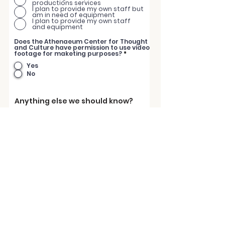
productions services
I plan to provide my own staff but
am in need of equipment
I plan to provide my own staff
and equipment
Does the Athenaeum Center for Thought
and Culture have permission to use video
footage for maketing purposes?
*
Yes
No
Anything else we should know?
Submit