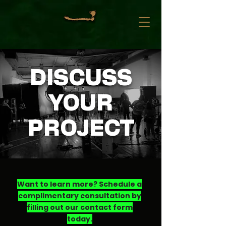
DISCUSS
YOUR
PROJECT
Want to learn more? Schedule a
complimentary consultation by
filling out our contact form
today.