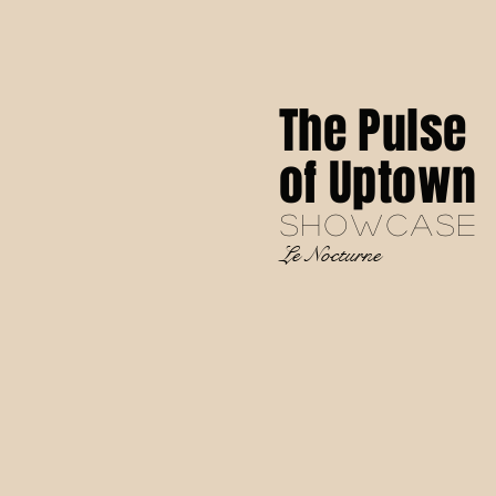
The Pulse
of Uptown
SHOWCASE
Le Nocturne