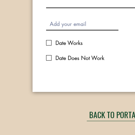
Date Works
Date Does Not Work
BACK TO PORT