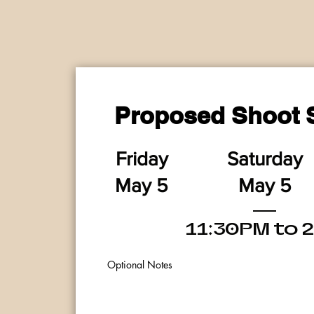
Proposed Shoot 
Friday
Saturday
M
a
y 5
M
a
y 5
11:30PM to 
Optional Notes