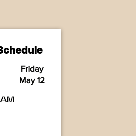
Schedule
Friday
M
a
y 12
2AM