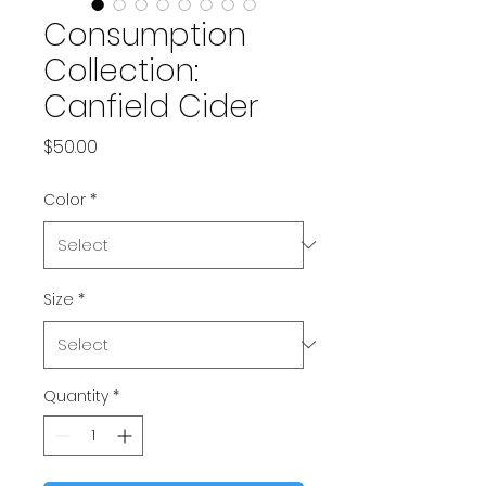
Consumption
Collection:
Canfield Cider
Price
$50.00
Color
*
Size
*
Quantity
*