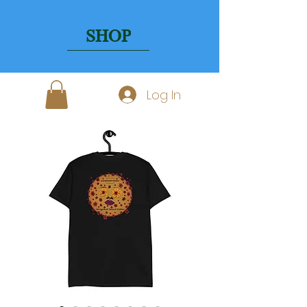
SHOP
Log In