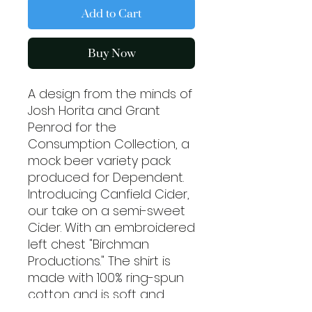
Add to Cart
Buy Now
A design from the minds of
Josh Horita and Grant
Penrod for the
Consumption Collection, a
mock beer variety pack
produced for Dependent.
Introducing Canfield Cider,
our take on a semi-sweet
Cider. With an embroidered
left chest "Birchman
Productions." The shirt is
made with 100% ring-spun
cotton and is soft and
comfy. The double stitching