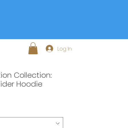
Log In
on Collection:
Cider Hoodie