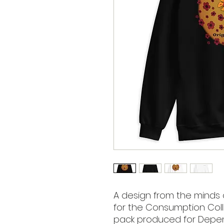
A design from the minds 
for the Consumption Colle
pack produced for Depend