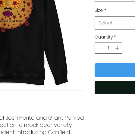
Size
*
Select
Quantity
*
of Josh Horita and Grant Penrod 
ction, a mock beer variety 
ent. Introducing Canfield 