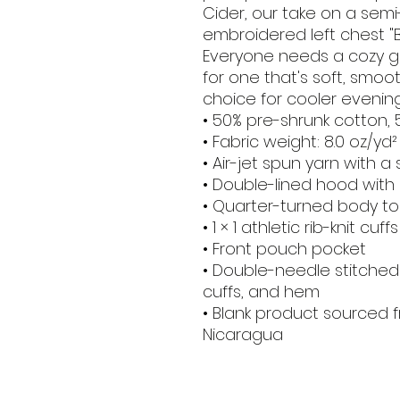
Cider, our take on a semi
embroidered left chest "
Everyone needs a cozy go-
for one that's soft, smooth
choice for cooler evenin
• 50% pre-shrunk cotton, 
• Fabric weight: 8.0 oz/yd²
• Air-jet spun yarn with a
• Double-lined hood wit
• Quarter-turned body t
• 1 × 1 athletic rib-knit 
• Front pouch pocket
• Double-needle stitched c
cuffs, and hem
• Blank product sourced f
Nicaragua