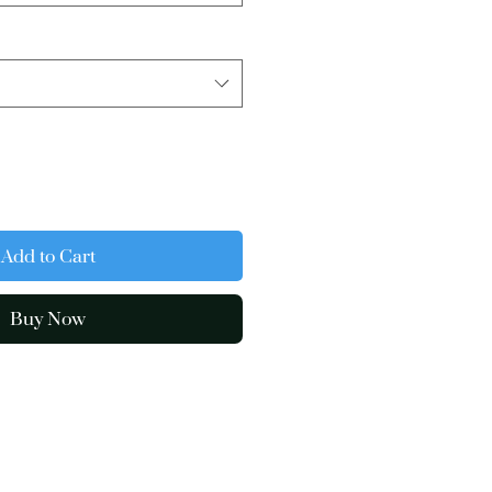
Add to Cart
Buy Now