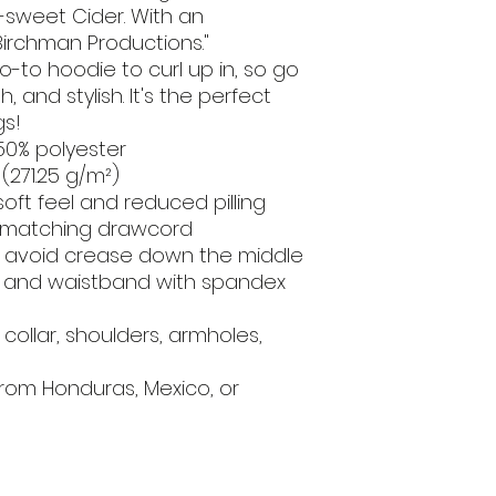
-sweet Cider. With an 
Birchman Productions."
to hoodie to curl up in, so go 
, and stylish. It's the perfect 
gs!
50% polyester
 (271.25 g/m²)
 soft feel and reduced pilling
h matching drawcord
o avoid crease down the middle
cuffs and waistband with spandex
ollar, shoulders, armholes, 
rom Honduras, Mexico, or 