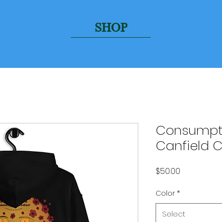
SHOP
Consumpti
Canfield 
Price
$50.00
Color
*
Select