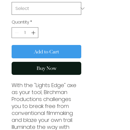
Quantity
*
Add to Cart
Buy Now
With the "Lights Edge" axe 
as your tool, Birchman 
Productions challenges 
you to break free from 
conventional filmmaking 
and blaze your own trail. 
Illuminate the way with 