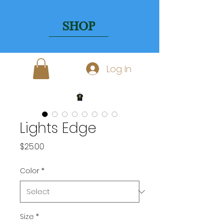
SHOP
Log In
Lights Edge
Price
$25.00
Color
*
Size
*