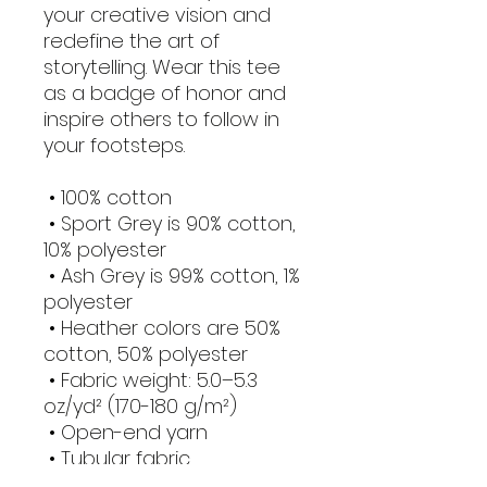
your creative vision and 
redefine the art of 
storytelling. Wear this tee 
as a badge of honor and 
inspire others to follow in 
your footsteps.
 • 100% cotton
 • Sport Grey is 90% cotton, 
10% polyester
 • Ash Grey is 99% cotton, 1% 
polyester
 • Heather colors are 50% 
cotton, 50% polyester
 • Fabric weight: 5.0–5.3 
oz/yd² (170-180 g/m²) 
 • Open-end yarn
 • Tubular fabric
 • Taped neck and 