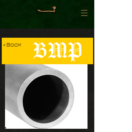
BMP
< Back