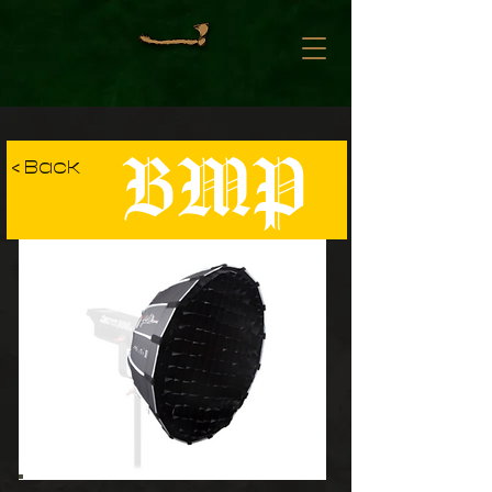
BMP
< Back