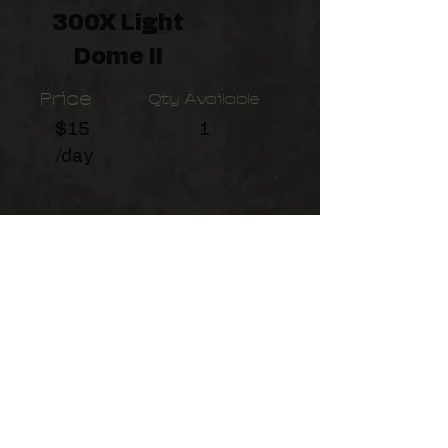
300X Light
Dome II
Price
Qty Available
$15
1
/day
Designed for light weight and
portability, the 21.5" Light Dome
Mini II is compatible with a
Bowens front accessory mount.
©2026
by Birchman Productions