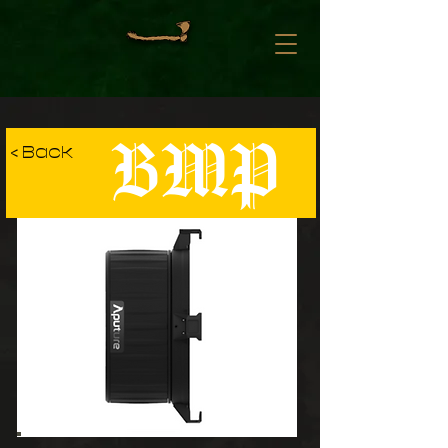
BMP
< Back