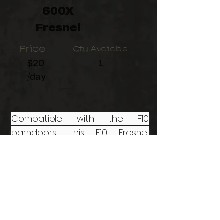
600X
Fresnel
Price
Qty Available
$20
1
/day
Compatible with the F10
barndoors, this F10 Fresnel
Attachment for LS 600d LED
Light from Aputure allows
smooth focusing of the light's
beam spread from a tight 15° to
a 45° medium flood.