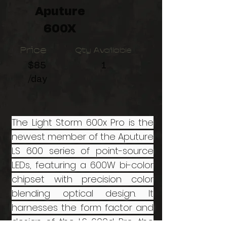
Aputure
600X
Price
Qty Available
$85
1
/day
The Light Storm 600x Pro is the
newest member of the Aputure
LS 600 series of point-source
LEDs, featuring a 600W bi-color
chipset with precision color
blending optical design. It
harnesses the form factor and
design of the LS 600d Pro, the