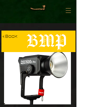
BMP
< Back