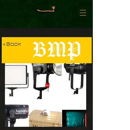
BMP
< Back