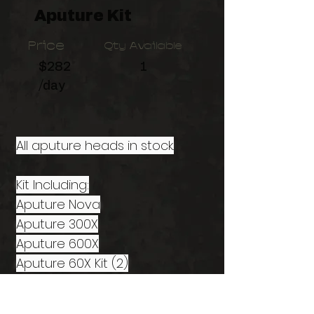
Aputure Kit
Price
Qty Available
$282
1
/day
All aputure heads in stock.
Kit Including:
Aputure Nova
Aputure 300X
Aputure 600X
Aputure 60X Kit (2)
Aputure B7C Kit (6)
Aputure MC Kit (3)