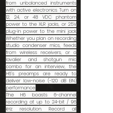
from unbalanced instruments
with active electronics. Turn on
12, 24, or 48 VDC phantom
power to the XLR jacks, or 2.5V
plug-in power to the mini jack.
Whether you plan on recording
studio condenser mics, feeds
from wireless receivers, or a
lavalier and shotgun mic
combo for an interview, the
H6's preamps are ready to
deliver low-noise (-120 dB EIN)
performance.
The H6 boasts 6-channel
recording at up to 24-bit / 96
kHz resolution. Record all