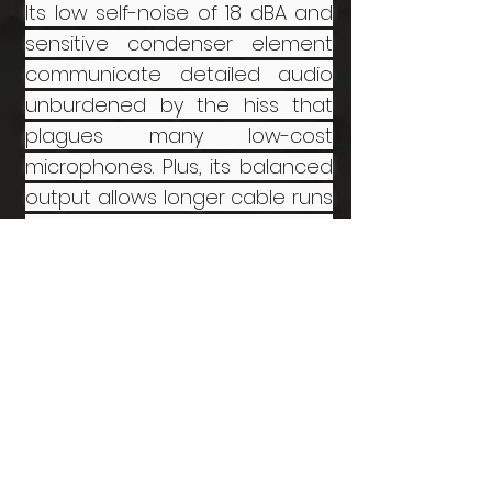
Its low self-noise of 18 dBA and
sensitive condenser element
communicate detailed audio
unburdened by the hiss that
plagues many low-cost
microphones. Plus, its balanced
output allows longer cable runs
than most camera-mount
shotgun microphones.
RØDE PG2 Pistol Grip Shock
Mount:
The Grip Shock Mount is
designed to reduce handling
noise when recording with
shotgun microphones.