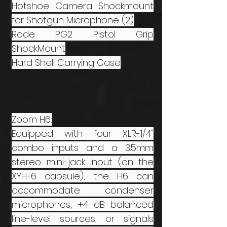
Hotshoe Camera Shockmount
for Shotgun Microphone (2)
Rode PG2 Pistol Grip
ShockMount
Hard Shell Carrying Case
Zoom H6:
Equipped with four XLR-1/4"
combo inputs and a 3.5mm
stereo mini-jack input (on the
XYH-6 capsule), the H6 can
accommodate condenser
microphones, +4 dB balanced
line-level sources, or signals