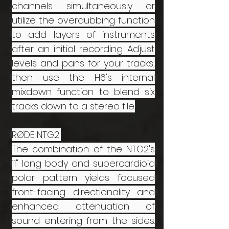
channels simultaneously or
utilize the overdubbing function
to add layers of instruments
after an initial recording. Adjust
levels and pans for your tracks,
then use the H6's internal
mixdown function to blend six
tracks down to a stereo file.
RØDE NTG2:
The combination of the NTG2's
11" long body and supercardioid
polar pattern yields focused
front-facing directionality and
enhanced attenuation of
sound entering from the sides.