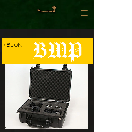
BMP
< Back