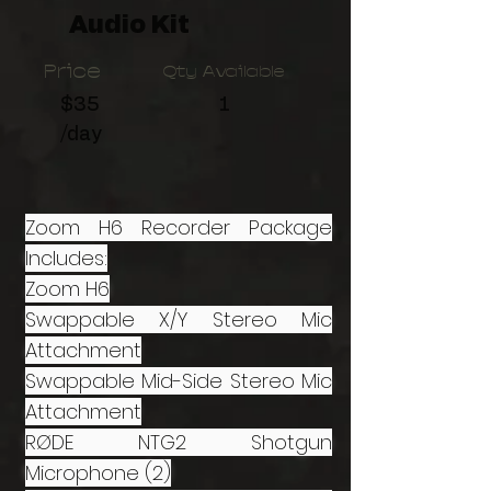
Audio Kit
Price
Qty Available
$35
1
/day
Zoom H6 Recorder Package
Includes:
Zoom H6
Swappable X/Y Stereo Mic
Attachment
Swappable Mid-Side Stereo Mic
Attachment
RØDE NTG2 Shotgun
Microphone (2)