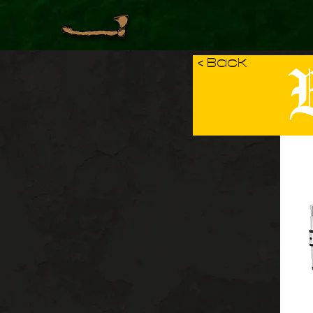
B
< Back