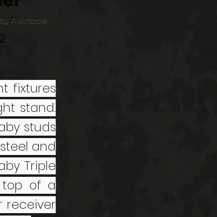
er
ty Available
2
t fixtures
ght stand.
aby studs
steel and
aby Triple
top of a
 receiver