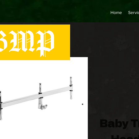
Home
Servi
MP
Baby T