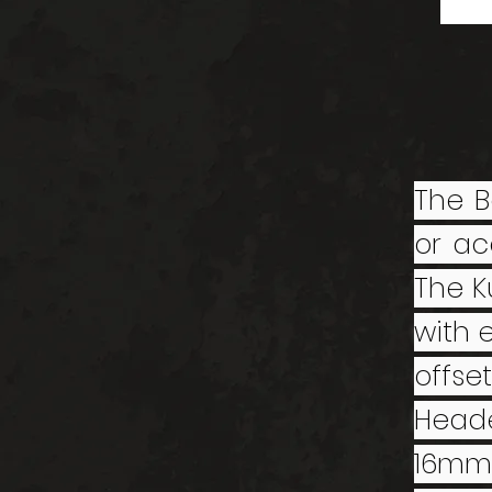
The B
or ac
The K
with 
offse
Head
16mm 