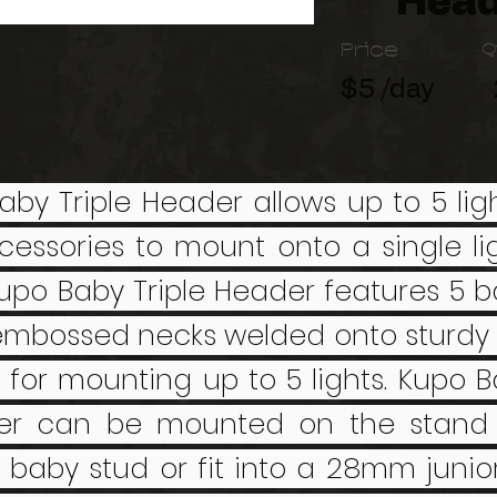
Head
Price
Q
$5 /day
aby Triple Header allows up to 5 ligh
cessories to mount onto a single li
upo Baby Triple Header features 5 b
embossed necks welded onto sturdy 
t for mounting up to 5 lights. Kupo B
er can be mounted on the stand 
baby stud or fit into a 28mm junior