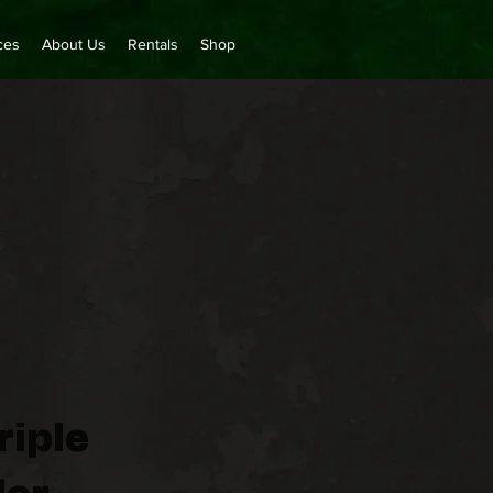
ces
About Us
Rentals
Shop
riple