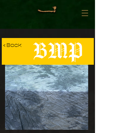
BMP
< Back