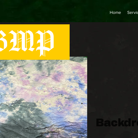
Home
Servi
MP
Backdro