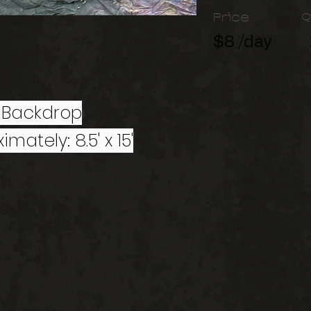
Price
Q
$8 /day
 Backdrop
imately: 8.5' x 15'