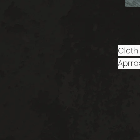
Cloth
Aprrox