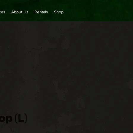
ces
About Us
Rentals
Shop
p (L)