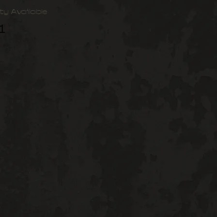
ty Available
1