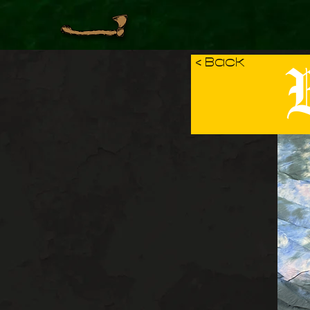
B
< Back