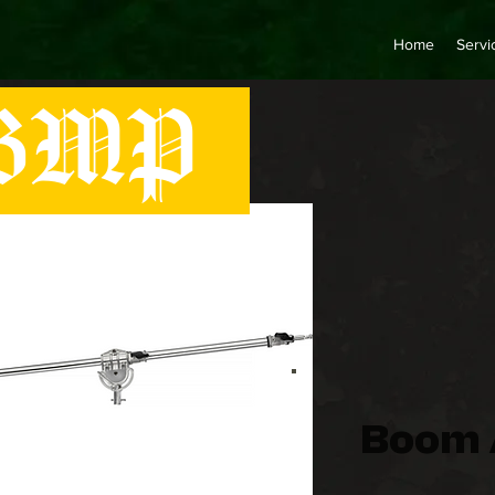
Home
Servi
MP
Boom