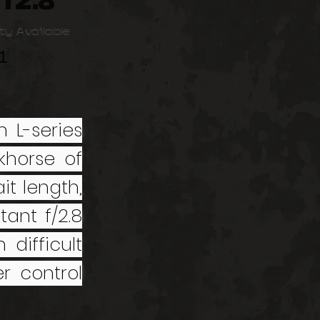
f2.8
ty Available
1
 L-series
horse of
it length,
tant f/2.8
difficult
r control