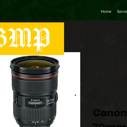
Home
Servi
MP
Canon