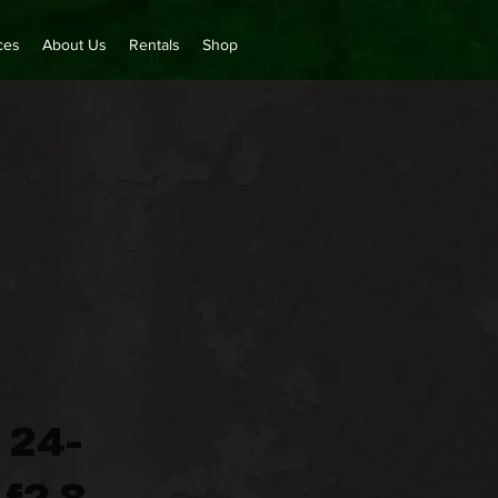
ces
About Us
Rentals
Shop
 24-