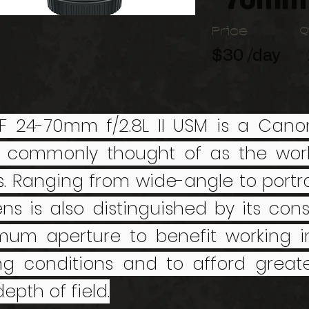
70mm 
Price
Q
$30 /day
F 24-70mm f/2.8L II USM is a Canon
 commonly thought of as the work
s. Ranging from wide-angle to portra
lens is also distinguished by its cons
um aperture to benefit working in 
ing conditions and to afford greate
epth of field.