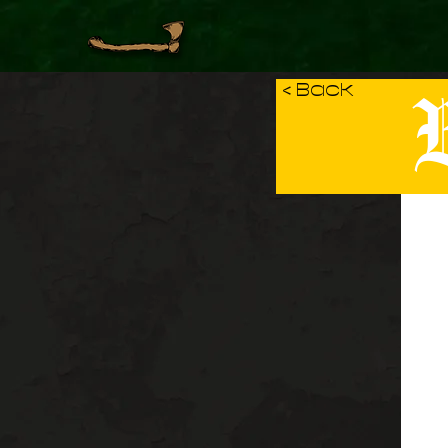
B
< Back