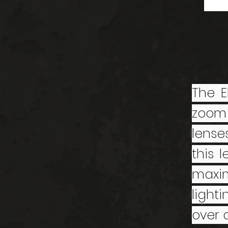
The E
zoom
lense
this 
maxim
light
over d