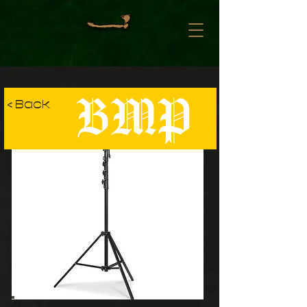
BMP
< Back