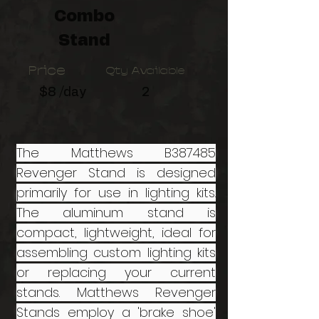
Combo
Stand
Price
Qty Available
$8 /day
2
The Matthews B387485
Revenger Stand is designed
primarily for use in lighting kits.
The aluminum stand is
compact, lightweight, ideal for
assembling custom lighting kits
or replacing your current
stands. Matthews Revenger
Stands employ a 'brake shoe'