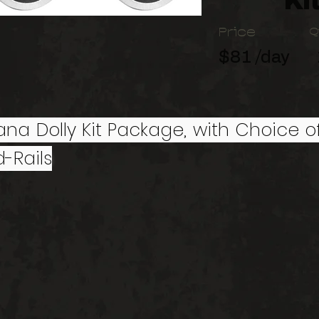
Ki
Price
Q
$81 /day
Dana Dolly Kit Package, with Choice of
-Rails