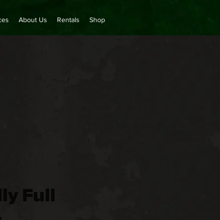
ces
About Us
Rentals
Shop
ly Full