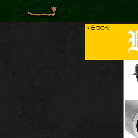
B
< Back