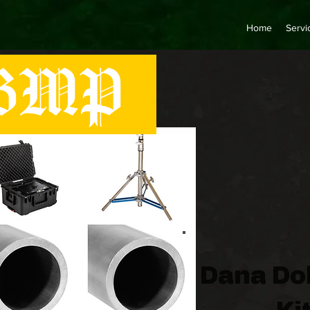
Home
Servi
MP
Dana Dol