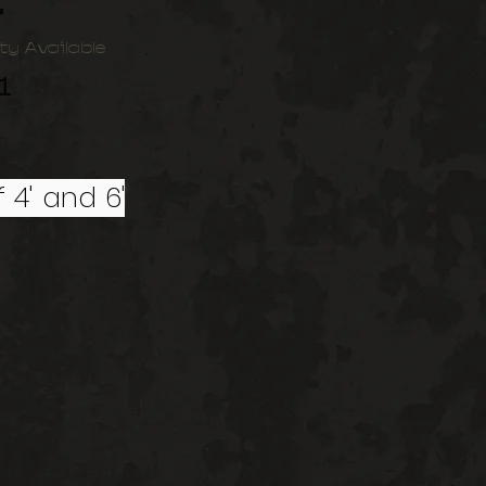
t
ty Available
1
 4' and 6'