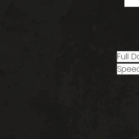
Full 
Speed