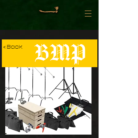
BMP
< Back