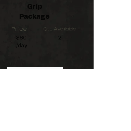
Grip
Package
Price
Qty Available
$60
2
/day
This Package includes:
Grip Crate, Apple Box Family,
Flag kit, (4x) C-Stands, (2x)
Combo Stands, (3x) 15lb
Sandbags, (3x) 25lb Sandbags
©2026
by Birchman Productions