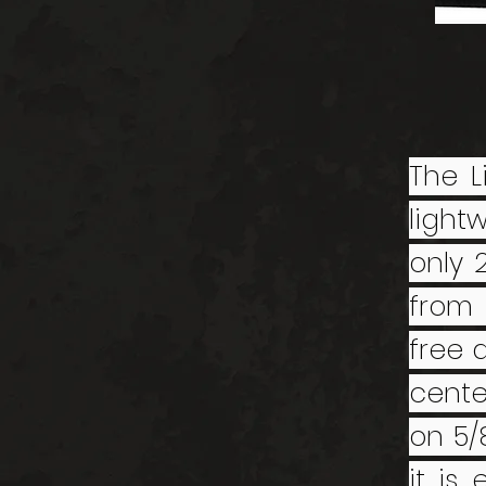
The L
light
only 
from 
free 
cente
on 5/
it is