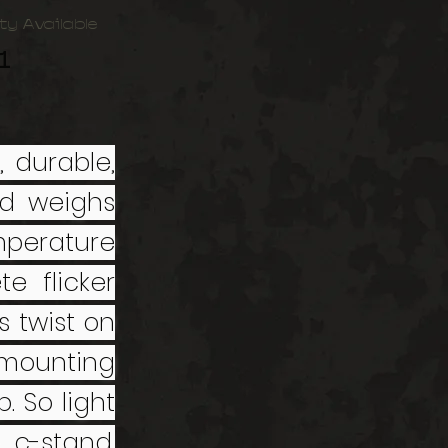
ty Available
1
, durable,
nd weighs
emperature
e flicker
s twist on
 mounting
. So light
 c-stand.