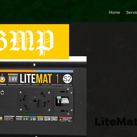
Home
Servi
MP
LiteMat