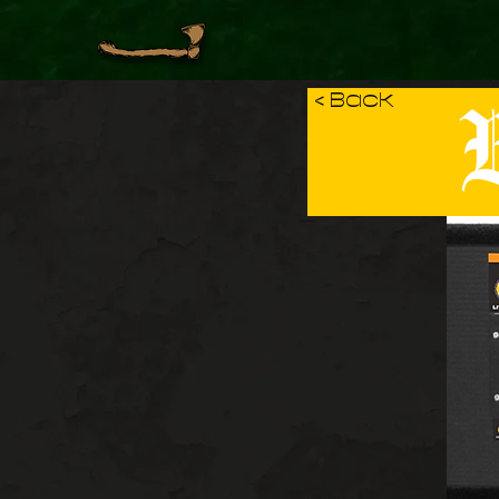
B
< Back