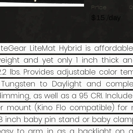
Price
Q
$15 /day
iteGear LiteMat Hybrid is affordable
weight and yet only 1 inch thick a
2.2 lbs. Provides adjustable color t
Tungsten to Daylight and complet
dimming, as well as a 95 CRI. Include
r mount (Kino Flo compatible) for
8 inch baby pin stand or baby clamp
 easy to arm in as a backlight on a