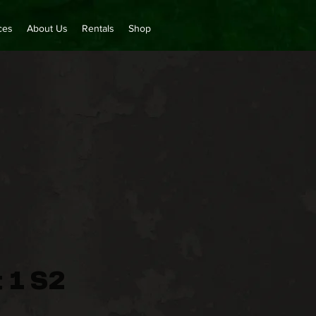
ces
About Us
Rentals
Shop
 1 S2