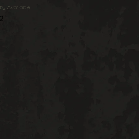
ty Available
2