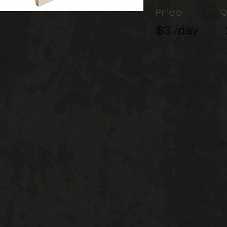
Price
Q
$3 /day