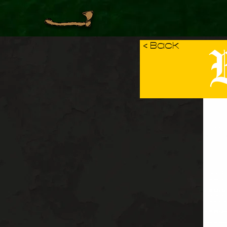
B
< Back