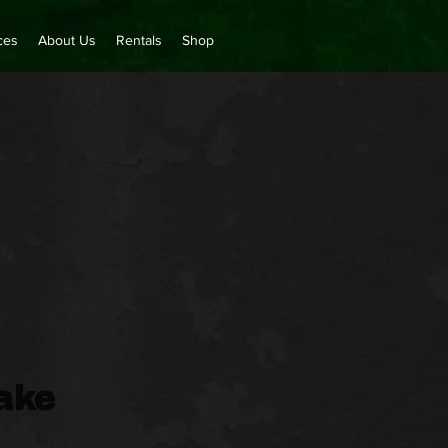
ces
About Us
Rentals
Shop
ake