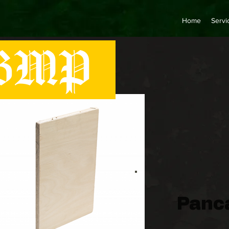
Home
Servi
MP
Panc