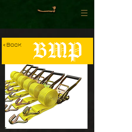
BMP
< Back