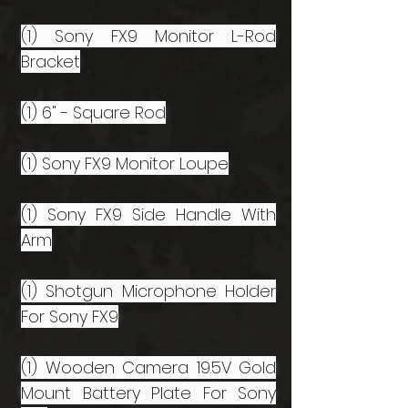
(1) Sony FX9 Monitor L-Rod
Bracket
(1) 6" - Square Rod
(1) Sony FX9 Monitor Loupe
(1) Sony FX9 Side Handle With
Arm
(1) Shotgun Microphone Holder
For Sony FX9
(1) Wooden Camera 19.5V Gold
Mount Battery Plate For Sony