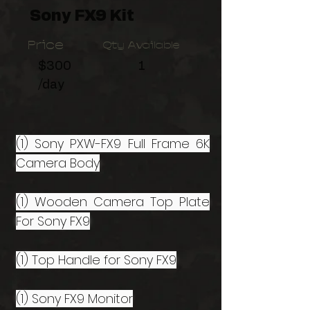
Sony FX9 Kit
Price
Qty Available
$300
1
/day
(1) Sony PXW-FX9 Full Frame 6K
Camera Body
(1) Wooden Camera Top Plate
For Sony FX9
(1) Top Handle for Sony FX9
(1) Sony FX9 Monitor