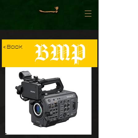
BMP
< Back