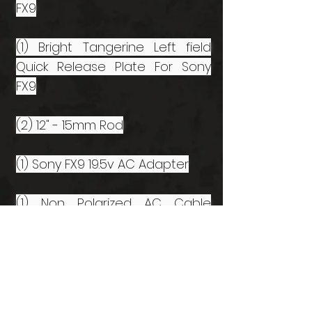
FX9
(1) Bright Tangerine Left field
Quick Release Plate For Sony
FX9
(2) 12" - 15mm Rod
(1) Sony FX9 19.5v AC Adapter
(1) Non Polarized AC Cable
(Double Bubble)
(1) Sony BP-U35 Battery
(1) Sony BP-U60 Battery