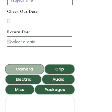
Check Out Date
Return Date
Camera
Grip
Electric
Audio
Misc
Packages