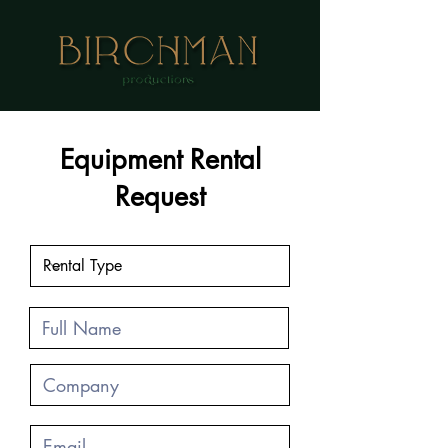
Equipment Rental
Request