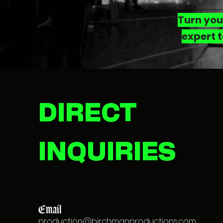
Turn you
expert t
DIRECT
INQUIRIES
Email
production@birchmanproductions.com