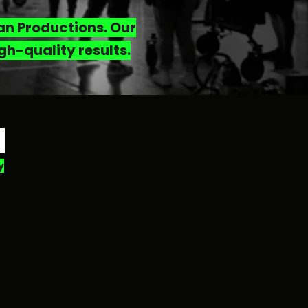
man Productions. Our
gh-quality results.
H
y