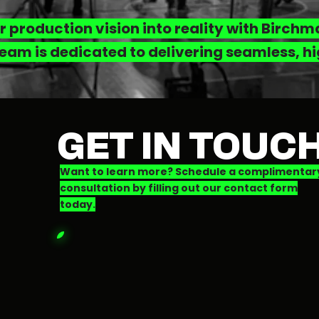
r production vision into reality with Birch
eam is dedicated to delivering seamless, hi
GET IN TOUC
Want to learn more? Schedule a complimentar
consultation by filling out our contact form
today.