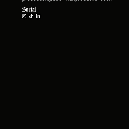
Social