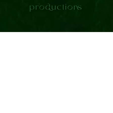
Contact Card