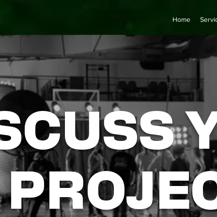
Home
Servi
SCUSS 
PROJE