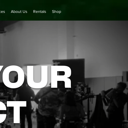
ces
About Us
Rentals
Shop
YOUR
CT