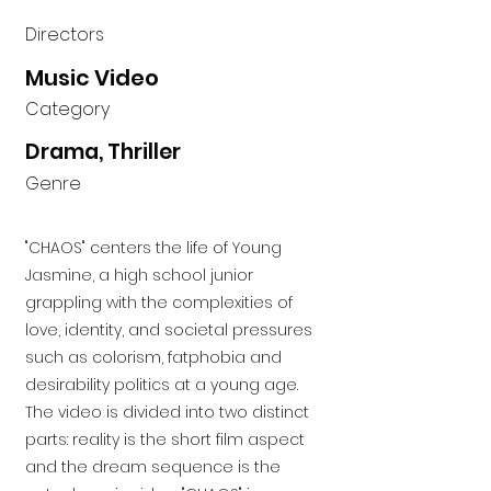
Directors
Music Video
Category
Drama, Thriller
Genre
"CHAOS" centers the life of Young
Jasmine, a high school junior
grappling with the complexities of
love, identity, and societal pressures
such as colorism, fatphobia and
desirability politics at a young age.
The video is divided into two distinct
parts: reality is the short film aspect
and the dream sequence is the