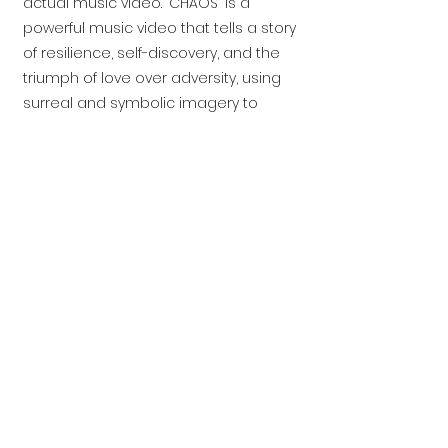
actual music video. "CHAOS" is a
powerful music video that tells a story
of resilience, self-discovery, and the
triumph of love over adversity, using
surreal and symbolic imagery to
convey its message.
In Collaboration with
©2026
by Birchman Productions