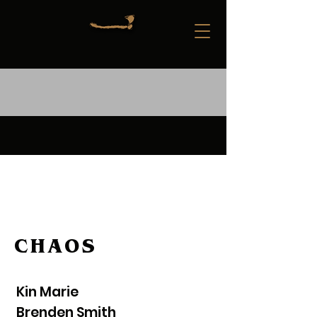
CHAOS
Kin Marie
Brenden Smith